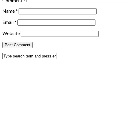
Comment
*
Name
*
Email
*
Website