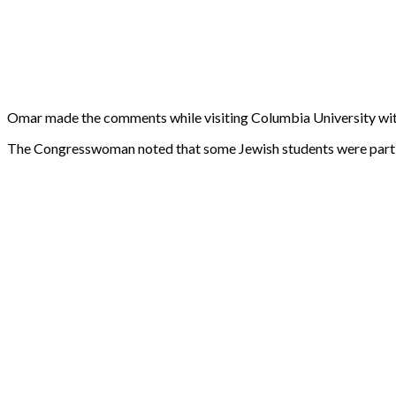
Omar made the comments while visiting Columbia University with h
The Congresswoman noted that some Jewish students were part