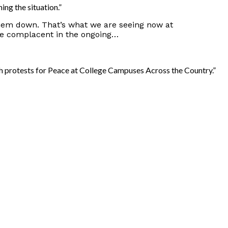
ng the situation.”
them down. That’s what we are seeing now at
be complacent in the ongoing…
th protests for Peace at College Campuses Across the Country.”