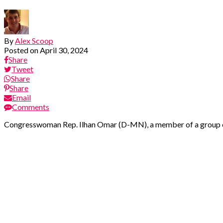
By
Alex Scoop
Posted on
April 30, 2024
Share
Tweet
Share
Share
Email
Comments
Congresswoman Rep. Ilhan Omar (D-MN), a member of a group of p