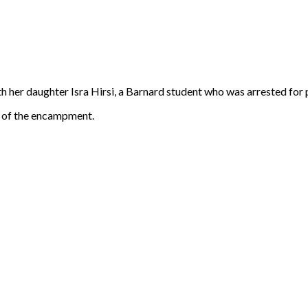
er daughter Isra Hirsi, a Barnard student who was arrested for par
 of the encampment.