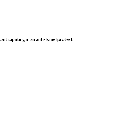
ticipating in an anti-Israel protest.