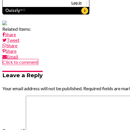
Related Items:
Share
Tweet
Share
Share
Email
Click to comment
Leave a Reply
Your email address will not be published.
Required fields are ma