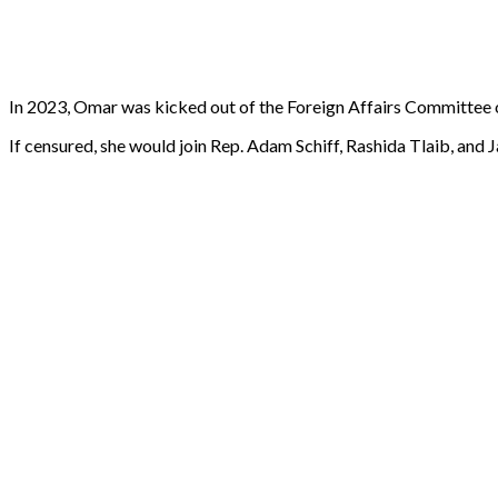
In 2023, Omar was kicked out of the Foreign Affairs Committee
If censured, she would join Rep. Adam Schiff, Rashida Tlaib, an