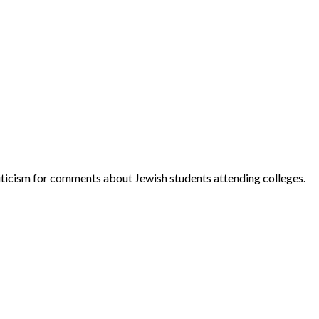
ticism for comments about Jewish students attending colleges.