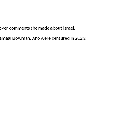
 over comments she made about Israel.
d Jamaal Bowman, who were censured in 2023.