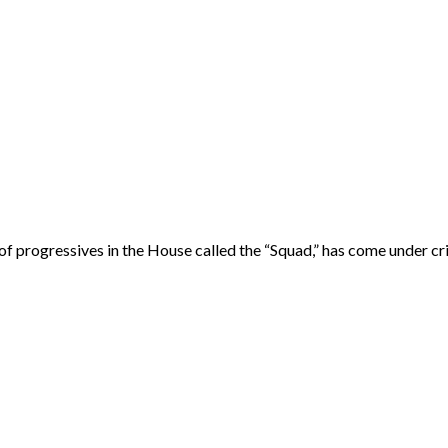
rogressives in the House called the “Squad,” has come under cri