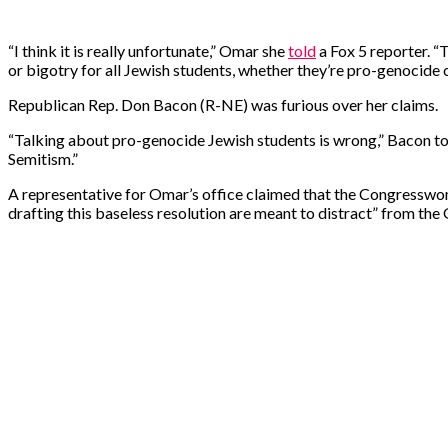
“I think it is really unfortunate,” Omar she
told
a Fox 5 reporter. “
or bigotry for all Jewish students, whether they’re pro-genocide 
Republican Rep. Don Bacon (R-NE) was furious over her claims.
“Talking about pro-genocide Jewish students is wrong,” Bacon told
Semitism.”
A representative for Omar’s office claimed that the Congresswom
drafting this baseless resolution are meant to distract” from the 