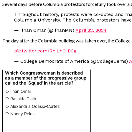
Several days before Columbia protestors forcefully took over a bu
Throughout history, protests were co-opted and ma
Columbia University. The Columbia protesters have
— Ilhan Omar (@IlhanMN)
April 22, 2024
The day after the Columbia building was taken over, the College
pic.twitter.com/RhiLhQ1B0g
— College Democrats of America (@CollegeDems)
A