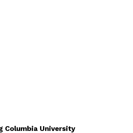
 Columbia University