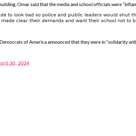
ilding, Omar said that the media and school officials were “inflami
de to look bad so police and public leaders would shut 
 made clear their demands and want their school not to 
 Democrats of America announced that they were in “solidarity wi
pril 30, 2024