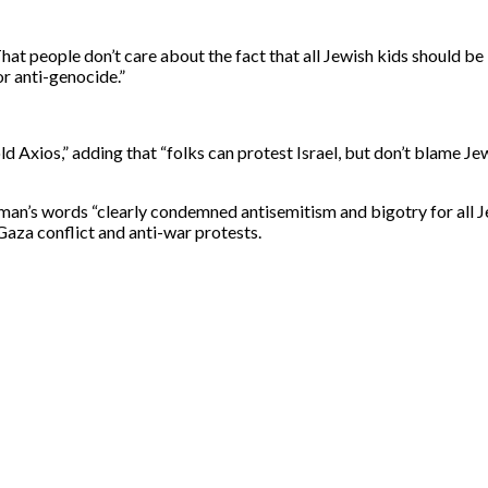
That people don’t care about the fact that all Jewish kids should be
or anti-genocide.”
 Axios,” adding that “folks can protest Israel, but don’t blame Jew
an’s words “clearly condemned antisemitism and bigotry for all J
Gaza conflict and anti-war protests.