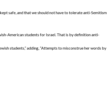
 kept safe, and that we should not have to tolerate anti-Semitism
ish-American students for Israel. That is by definition anti-
ewish students,” adding, “Attempts to misconstrue her words by