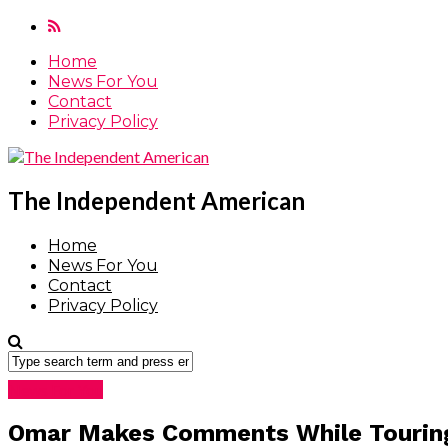
Home
News For You
Contact
Privacy Policy
The Independent American
Home
News For You
Contact
Privacy Policy
News For You
Omar Makes Comments While Touring