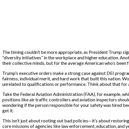
The timing couldn’t be more appropriate, as President Trump sign
“diversity initiatives” in the workplace and higher education. Ano
their collective minds, but for the average American who’s been f
Trump’s executive orders make a strong case against DEI programs,
fairness, individual merit, and hard work that built this nation. W
unrelated to qualifications or performance. Think about that for 
Take the Federal Aviation Administration (FAA), for example, whi
positions like air traffic controllers and aviation inspectors sh
wondering if the person responsible for your safety was hired bec
get it.
This isn’t just about rooting out bad policies—it’s about restoring
core missions of agencies like law enforcement, education, and y