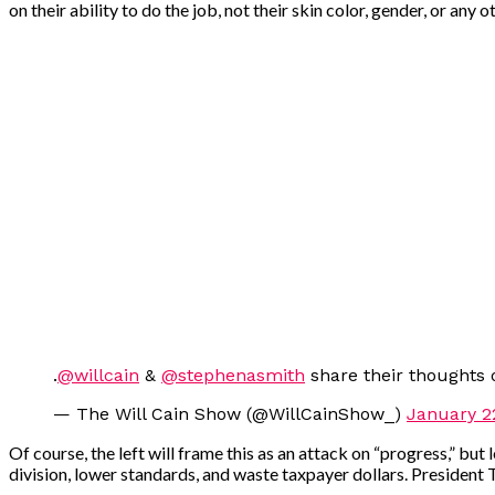
on their ability to do the job, not their skin color, gender, or any
.
@willcain
&
@stephenasmith
share their thoughts 
— The Will Cain Show (@WillCainShow_)
January 2
Of course, the left will frame this as an attack on “progress,” but
division, lower standards, and waste taxpayer dollars. President