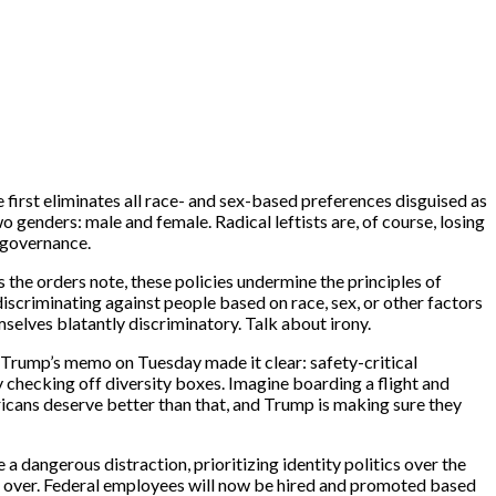
first eliminates all race- and sex-based preferences disguised as
o genders: male and female. Radical leftists are, of course, losing
d governance.
 the orders note, these policies undermine the principles of
 discriminating against people based on race, sex, or other factors
selves blatantly discriminatory. Talk about irony.
. Trump’s memo on Tuesday made it clear: safety-critical
y checking off diversity boxes. Imagine boarding a flight and
ricans deserve better than that, and Trump is making sure they
 a dangerous distraction, prioritizing identity politics over the
re over. Federal employees will now be hired and promoted based