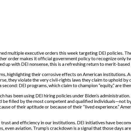
ed multiple executive orders this week targeting DEI policies. The 
ther order makes it official government policy to recognize only tw
ed up with DEI nonsense, this is a refreshing return to merit-base
 highlighting their corrosive effects on American institutions. As
orse, they violate the very civil-rights laws they claim to uphold by
a second: DEI programs, which claim to champion “equity,” are them
ch has been using DEI hiring policies under Biden’s administration
ould be filled by the most competent and qualified individuals—not b
ause of their aptitude or because of their “lived experience.” Ame
 trust and efficiency in our institutions. DEI initiatives have become
es, even aviation. Trump’s crackdown is a signal that those days a