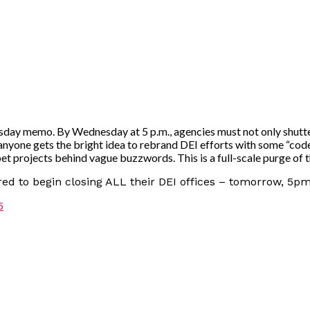
day memo. By Wednesday at 5 p.m., agencies must not only shutter 
 anyone gets the bright idea to rebrand DEI efforts with some “cod
et projects behind vague buzzwords. This is a full-scale purge of 
d to begin closing ALL their DEI offices – tomorrow, 5pm
5