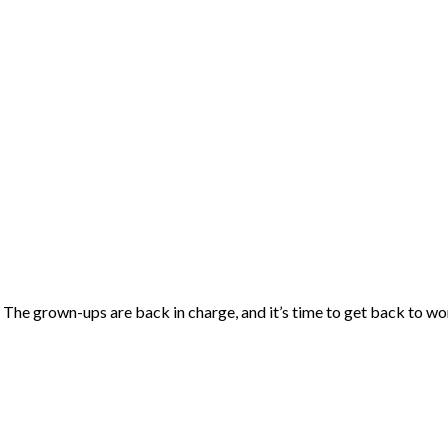
f. The grown-ups are back in charge, and it’s time to get back to