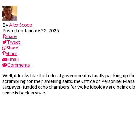
By
Alex Scoop
Posted on
January 22, 2025
Share
Tweet
Share
Share
Email
Comments
Well, it looks like the federal government is finally packing up th
scrambling for their smelling salts, the Office of Personnel Man
taxpayer-funded echo chambers for woke ideology are being clos
sense is back in style.