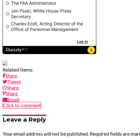
Related Items:
Share
Tweet
Share
Share
Email
Click to comment
Leave a Reply
Your email address will not be published.
Required fields are ma