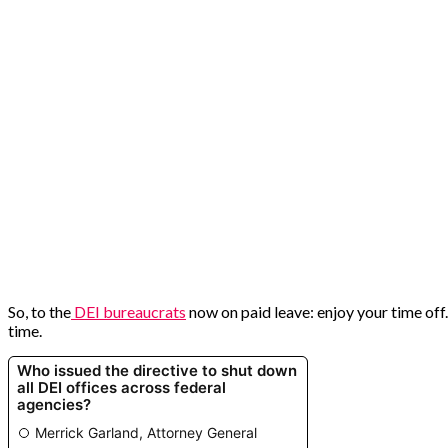
So, to the
DEI bureaucrats
now on paid leave: enjoy your time of
time.