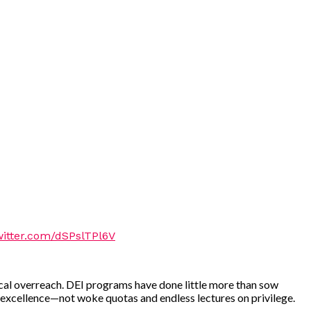
witter.com/dSPslTPl6V
logical overreach. DEI programs have done little more than sow
 excellence—not woke quotas and endless lectures on privilege.