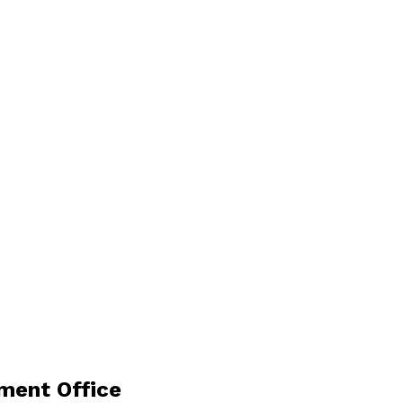
ment Office