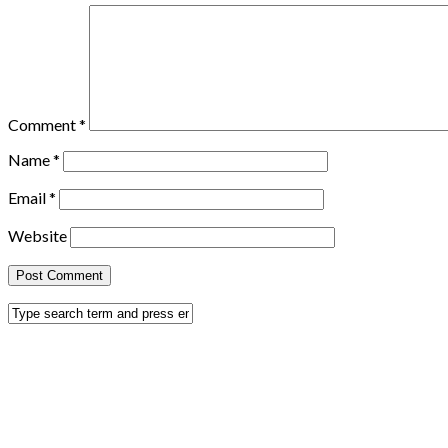
Comment
*
Name
*
Email
*
Website