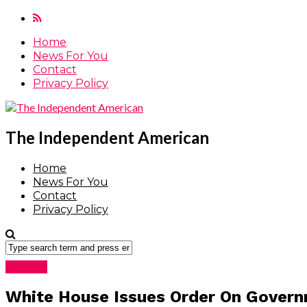
Home
News For You
Contact
Privacy Policy
The Independent American
Home
News For You
Contact
Privacy Policy
Featured
White House Issues Order On Govern