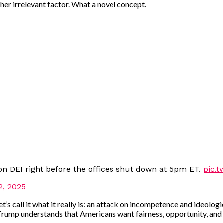
 other irrelevant factor. What a novel concept.
on DEI right before the offices shut down at 5pm ET.
pic.t
2, 2025
 let’s call it what it really is: an attack on incompetence and ideo
 Trump understands that Americans want fairness, opportunity, and