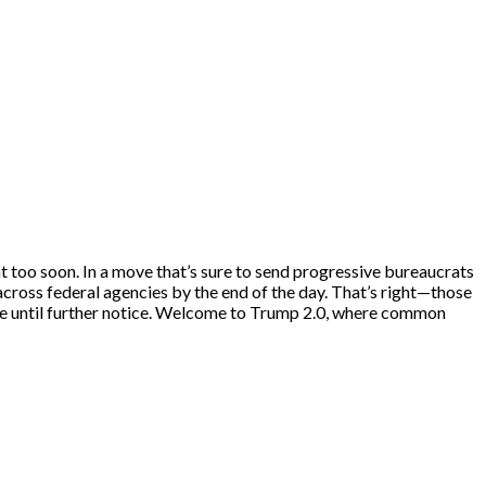
ent too soon. In a move that’s sure to send progressive bureaucrats
across federal agencies by the end of the day. That’s right—those
ve until further notice. Welcome to Trump 2.0, where common