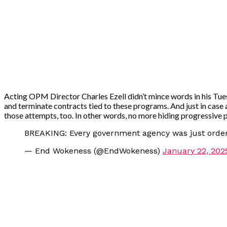
Acting OPM Director Charles Ezell didn’t mince words in his Tues
and terminate contracts tied to these programs. And just in case
those attempts, too. In other words, no more hiding progressive p
BREAKING: Every government agency was just ordere
— End Wokeness (@EndWokeness)
January 22, 202