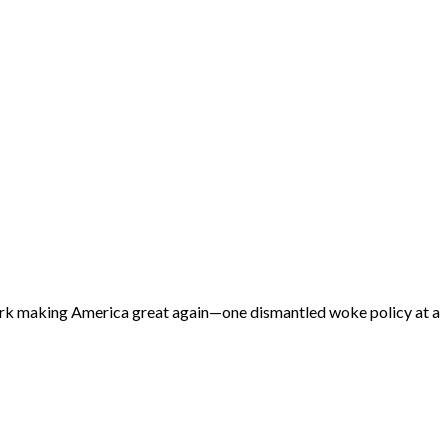
 work making America great again—one dismantled woke policy at a