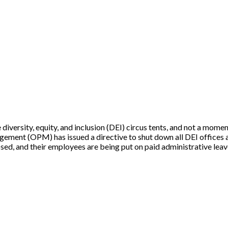
e diversity, equity, and inclusion (DEI) circus tents, and not a mom
agement (OPM) has issued a directive to shut down all DEI offices 
ed, and their employees are being put on paid administrative lea