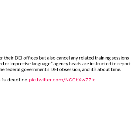
their DEI offices but also cancel any related training sessions
ed or imprecise language,” agency heads are instructed to report
the federal government’s DEI obsession, and it’s about time.
 is deadline
pic.twitter.com/NCCbXw77Io