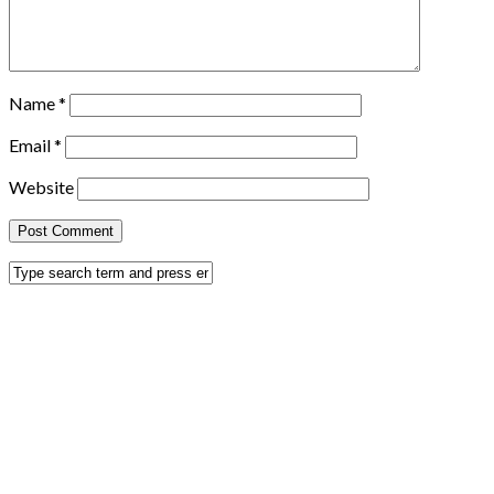
Name
*
Email
*
Website