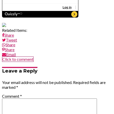
Related Items:
Share
Tweet
Share
Share
Email
Click to comment
Leave a Reply
Your email address will not be published.
Required fields are
marked
*
Comment
*