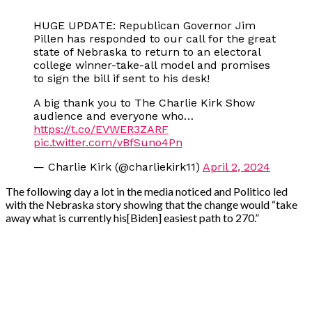
HUGE UPDATE: Republican Governor Jim
Pillen has responded to our call for the great
state of Nebraska to return to an electoral
college winner-take-all model and promises
to sign the bill if sent to his desk!
A big thank you to The Charlie Kirk Show
audience and everyone who…
https://t.co/EVWER3ZARF
pic.twitter.com/vBfSuno4Pn
— Charlie Kirk (@charliekirk11)
April 2, 2024
The following day a lot in the media noticed and Politico led
with the Nebraska story showing that the change would “take
away what is currently his[Biden] easiest path to 270.”