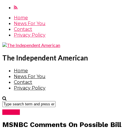
Home
News For You
Contact
Privacy Policy
The Independent American
Home
News For You
Contact
Privacy Policy
Featured
MSNBC Comments On Possible Bill