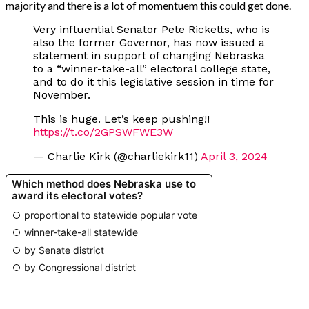
majority and there is a lot of momentuem this could get done.
Very influential Senator Pete Ricketts, who is
also the former Governor, has now issued a
statement in support of changing Nebraska
to a “winner-take-all” electoral college state,
and to do it this legislative session in time for
November.
This is huge. Let’s keep pushing!!
https://t.co/2GPSWFWE3W
— Charlie Kirk (@charliekirk11)
April 3, 2024