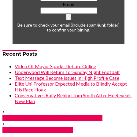
Email
Be sure to check your email (include spam/junk folder)
to confirm your joining.
Recent Posts
Video Of Mayor Sparks Debate Online
Underwood Will Return To ‘Sunday Night Football’
Text Message Become Issues In High Profile Case
Elite Uni Professor Expected Media to Blindly Accept
His Race Hoax
Conservatives Rally Behind Tom Smith After He Reveals
New Plan
New Question May Pop Up During Exam
Shakira Comments On Movie