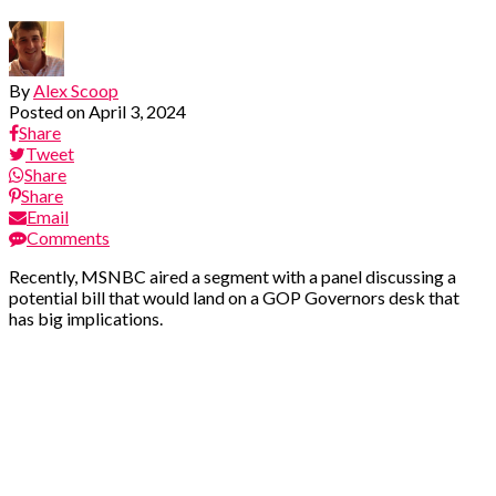
By
Alex Scoop
Posted on
April 3, 2024
Share
Tweet
Share
Share
Email
Comments
Recently, MSNBC aired a segment with a panel discussing a
potential bill that would land on a GOP Governors desk that
has big implications.