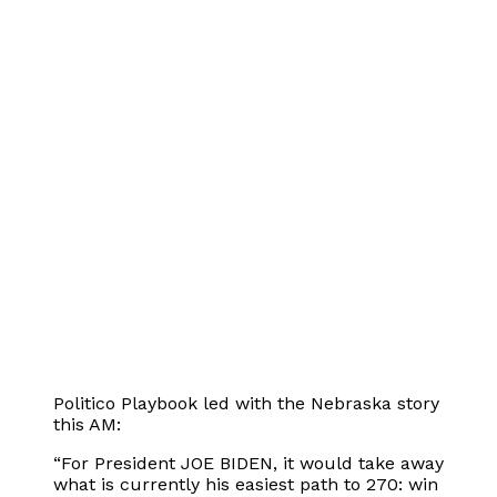
Politico Playbook led with the Nebraska story
this AM:
“For President JOE BIDEN, it would take away
what is currently his easiest path to 270: win