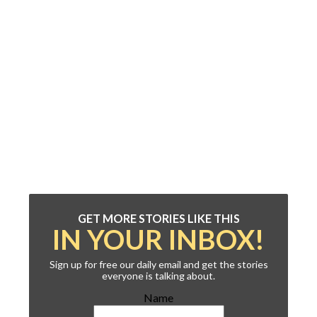
GET MORE STORIES LIKE THIS
IN YOUR INBOX!
Sign up for free our daily email and get the stories
everyone is talking about.
Name