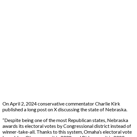
On April 2, 2024 conservative commentator Charlie Kirk
published a long post on X discussing the state of Nebraska.
“Despite being one of the most Republican states, Nebraska
awards its electoral votes by Congressional district instead of
winner-take-all. Thanks to this system, Omaha’s electoral vote