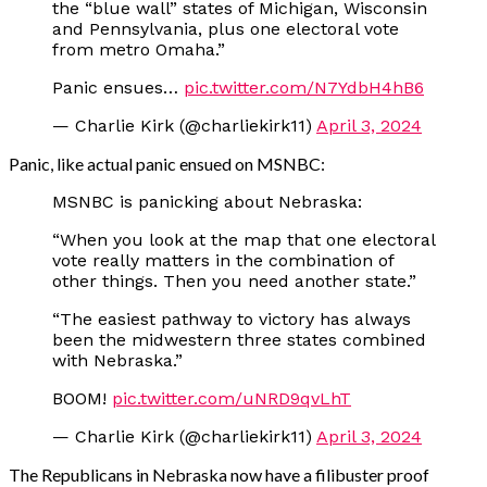
the “blue wall” states of Michigan, Wisconsin
and Pennsylvania, plus one electoral vote
from metro Omaha.”
Panic ensues…
pic.twitter.com/N7YdbH4hB6
— Charlie Kirk (@charliekirk11)
April 3, 2024
Panic, like actual panic ensued on MSNBC:
MSNBC is panicking about Nebraska:
“When you look at the map that one electoral
vote really matters in the combination of
other things. Then you need another state.”
“The easiest pathway to victory has always
been the midwestern three states combined
with Nebraska.”
BOOM!
pic.twitter.com/uNRD9qvLhT
— Charlie Kirk (@charliekirk11)
April 3, 2024
The Republicans in Nebraska now have a filibuster proof