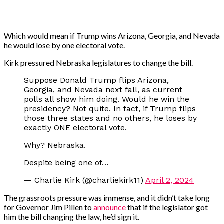
Which would mean if Trump wins Arizona, Georgia, and Nevada
he would lose by one electoral vote.
Kirk pressured Nebraska legislatures to change the bill.
Suppose Donald Trump flips Arizona,
Georgia, and Nevada next fall, as current
polls all show him doing. Would he win the
presidency? Not quite. In fact, if Trump flips
those three states and no others, he loses by
exactly ONE electoral vote.
Why? Nebraska.
Despite being one of…
— Charlie Kirk (@charliekirk11)
April 2, 2024
The grassroots pressure was immense, and it didn’t take long
for Governor Jim Pillen to
announce
that if the legislator got
him the bill changing the law, he’d sign it.