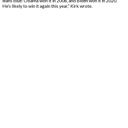
leans blue: Obama won it in 2008, and Biden won it in 2020.
He’s likely to win it again this year,” Kirk wrote.