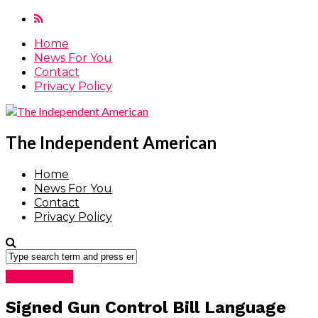
Home
News For You
Contact
Privacy Policy
The Independent American
Home
News For You
Contact
Privacy Policy
News For You
Signed Gun Control Bill Language