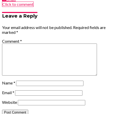
Click to comment
Leave a Reply
Your email address will not be published.
Required fields are
marked
*
Comment
*
Name
*
Email
*
Website