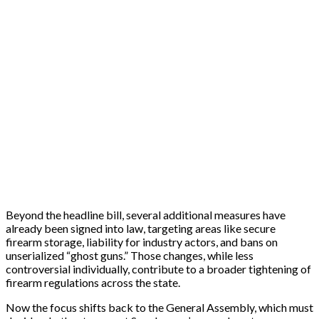
Beyond the headline bill, several additional measures have
already been signed into law, targeting areas like secure
firearm storage, liability for industry actors, and bans on
unserialized “ghost guns.” Those changes, while less
controversial individually, contribute to a broader tightening of
firearm regulations across the state.
Now the focus shifts back to the General Assembly, which must