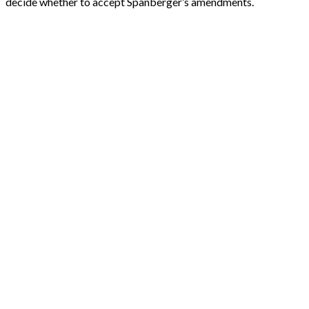
decide whether to accept Spanberger’s amendments.