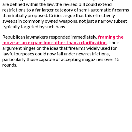
are defined within the law, the revised bill could extend
restrictions to a far larger category of semi-automatic firearms
than initially proposed. Critics argue that this effectively
sweeps in commonly owned weapons, not just a narrow subset
typically targeted by such bans.
Republican lawmakers responded immediately,
framing the
move as an expansion rather than a clarification
. Their
argument hinges on the idea that firearms widely used for
lawful purposes could now fall under new restrictions,
particularly those capable of accepting magazines over 15
rounds.