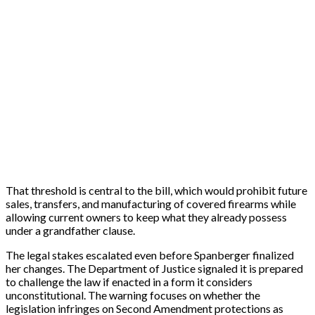
That threshold is central to the bill, which would prohibit future
sales, transfers, and manufacturing of covered firearms while
allowing current owners to keep what they already possess
under a grandfather clause.
The legal stakes escalated even before Spanberger finalized
her changes. The Department of Justice signaled it is prepared
to challenge the law if enacted in a form it considers
unconstitutional. The warning focuses on whether the
legislation infringes on Second Amendment protections as