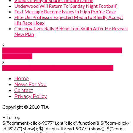
Video Of Mayor Sparks Debate Online
Underwood Will Return To ‘Sunday Night Football’
Text Message Become Issues In High Profile Case
Elite Uni Professor Expected Media to Blindly Accept
His Race Hoax
Conservatives Rally Behind Tom Smith After He Reveals
New Plan
Cost Of Mamdani’s First NYC-Owned Supermarket
Made Public
Fani Willis’ $2 Million Grant Under Investigation
Home
News For You
Contact
Privacy Policy
Copyright © 2018 TIA
To Top
$(".comment-click-9077").on("click", function(){ $(".com-click-
id-9077").show(); $(".disqus-thread-9077").show(); $(".com-