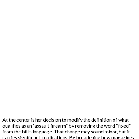
At the center is her decision to modify the definition of what
qualifies as an “assault firearm” by removing the word “fixed”
from the bill’s language. That change may sound minor, but it
carries significant implications. By broadening how magazines