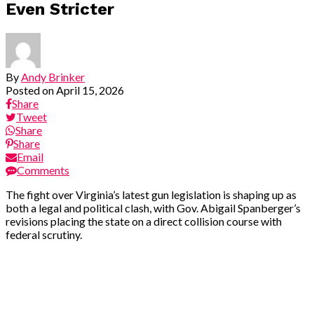
Even Stricter
By
Andy Brinker
Posted on
April 15, 2026
Share
Tweet
Share
Share
Email
Comments
The fight over Virginia’s latest gun legislation is shaping up as
both a legal and political clash, with Gov. Abigail Spanberger’s
revisions placing the state on a direct collision course with
federal scrutiny.