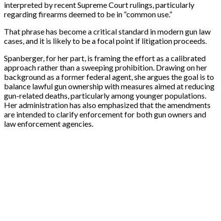
interpreted by recent Supreme Court rulings, particularly
regarding firearms deemed to be in “common use.”
That phrase has become a critical standard in modern gun law
cases, and it is likely to be a focal point if litigation proceeds.
Spanberger, for her part, is framing the effort as a calibrated
approach rather than a sweeping prohibition. Drawing on her
background as a former federal agent, she argues the goal is to
balance lawful gun ownership with measures aimed at reducing
gun-related deaths, particularly among younger populations.
Her administration has also emphasized that the amendments
are intended to clarify enforcement for both gun owners and
law enforcement agencies.