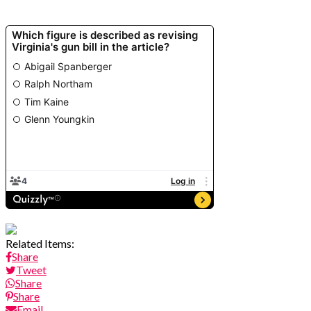
Related Items:
Share
Tweet
Share
Share
Email