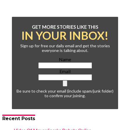
GET MORE STORIES LIKE THIS
IN YOUR INBOX!
Sign up for free our daily email and get the stories
everyone is talking about.
Name
Email
Be sure to check your email (include spam/junk folder)
to confirm your joining.
Recent Posts