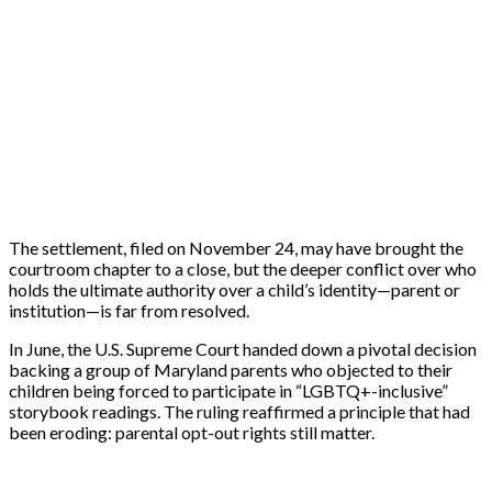
The settlement, filed on November 24, may have brought the
courtroom chapter to a close, but the deeper conflict over who
holds the ultimate authority over a child’s identity—parent or
institution—is far from resolved.
In June, the U.S. Supreme Court handed down a pivotal decision
backing a group of Maryland parents who objected to their
children being forced to participate in “LGBTQ+-inclusive”
storybook readings. The ruling reaffirmed a principle that had
been eroding: parental opt-out rights still matter.