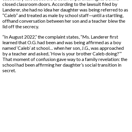
closed classroom doors. According to the lawsuit filed by
Landerer, she had no idea her daughter was being referred to as
“Caleb” and treated as male by school staff—until a startling,
offhand conversation between her son and a teacher blew the
lid off the secrecy.
“In August 2022,” the complaint states, “Ms. Landerer first
learned that O.G. had been and was being affirmed as a boy
named ‘Caleb’ at school… when her son, J.G., was approached
by a teacher and asked, ‘How is your brother Caleb doing?’”
That moment of confusion gave way to a family revelation: the
school had been affirming her daughter’s social transition in
secret.