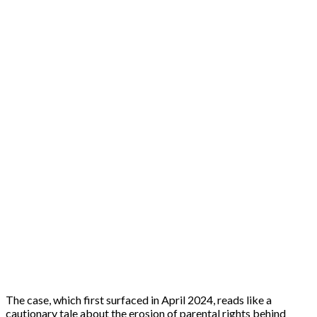
The case, which first surfaced in April 2024, reads like a
cautionary tale about the erosion of parental rights behind