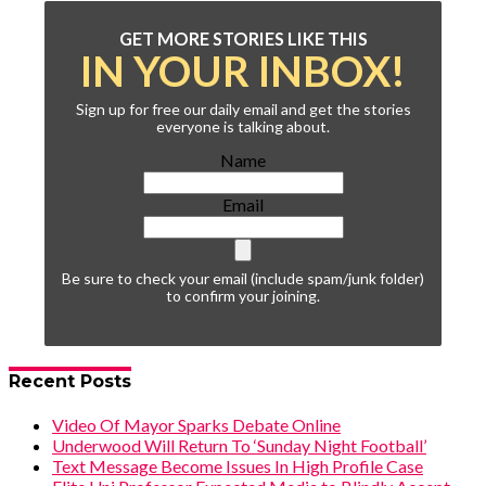
GET MORE STORIES LIKE THIS
IN YOUR INBOX!
Sign up for free our daily email and get the stories
everyone is talking about.
Name
Email
Be sure to check your email (include spam/junk folder)
to confirm your joining.
Recent Posts
Video Of Mayor Sparks Debate Online
Underwood Will Return To ‘Sunday Night Football’
Text Message Become Issues In High Profile Case