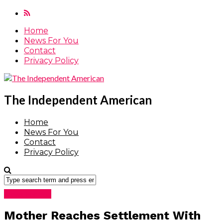
Home
News For You
Contact
Privacy Policy
The Independent American
Home
News For You
Contact
Privacy Policy
News For You
Mother Reaches Settlement With