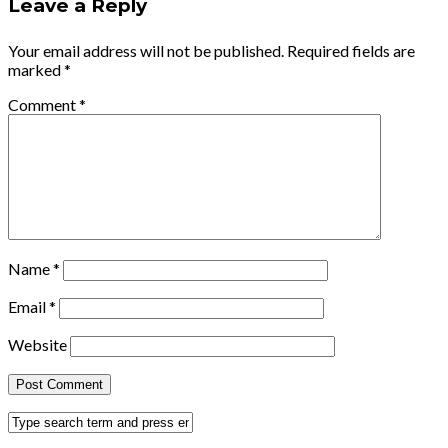
Leave a Reply
Your email address will not be published.
Required fields are
marked
*
Comment
*
Name
*
Email
*
Website