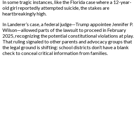
In some tragic instances, like the Florida case where a 12-year-
old girl reportedly attempted suicide, the stakes are
heartbreakingly high.
In Landerer’s case, a federal judge—Trump appointee Jennifer P.
Wilson—allowed parts of the lawsuit to proceed in February
2025, recognizing the potential constitutional violations at play.
That ruling signaled to other parents and advocacy groups that
the legal ground is shifting: school districts don’t have a blank
check to conceal critical information from families.