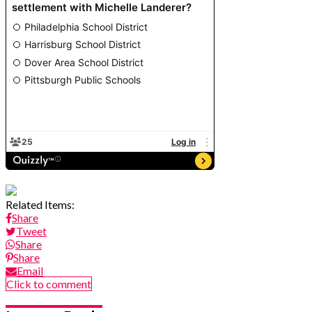
Related Items:
Share
Tweet
Share
Share
Email
Click to comment