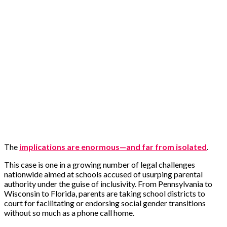
The
implications are enormous—and far from isolated
.
This case is one in a growing number of legal challenges
nationwide aimed at schools accused of usurping parental
authority under the guise of inclusivity. From Pennsylvania to
Wisconsin to Florida, parents are taking school districts to
court for facilitating or endorsing social gender transitions
without so much as a phone call home.