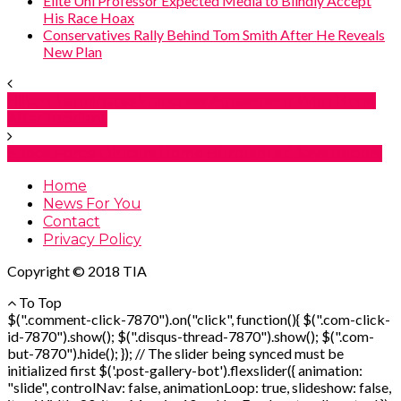
Elite Uni Professor Expected Media to Blindly Accept
His Race Hoax
Conservatives Rally Behind Tom Smith After He Reveals
New Plan
Hilton Terminates Franchise Agreement With Hotel
After Incident
Space Force Officers Home Burglarized Says Report
Home
News For You
Contact
Privacy Policy
Copyright © 2018 TIA
To Top
$(".comment-click-7870").on("click", function(){ $(".com-click-
id-7870").show(); $(".disqus-thread-7870").show(); $(".com-
but-7870").hide(); }); // The slider being synced must be
initialized first $('.post-gallery-bot').flexslider({ animation:
"slide", controlNav: false, animationLoop: true, slideshow: false,