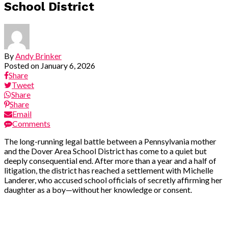
School District
By
Andy Brinker
Posted on
January 6, 2026
Share
Tweet
Share
Share
Email
Comments
The long-running legal battle between a Pennsylvania mother
and the Dover Area School District has come to a quiet but
deeply consequential end. After more than a year and a half of
litigation, the district has reached a settlement with Michelle
Landerer, who accused school officials of secretly affirming her
daughter as a boy—without her knowledge or consent.