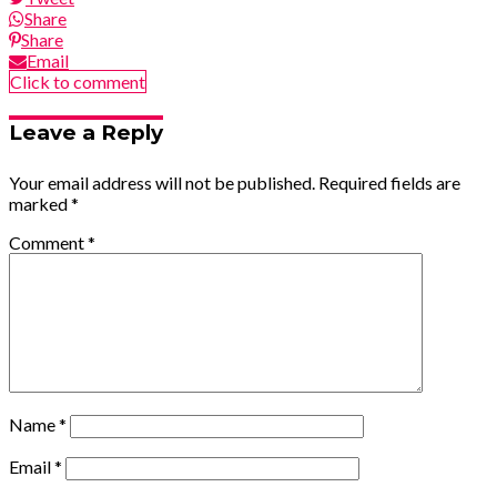
Share
Share
Email
Click to comment
Leave a Reply
Your email address will not be published.
Required fields are
marked
*
Comment
*
Name
*
Email
*