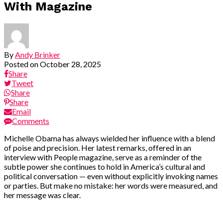
With Magazine
By
Andy Brinker
Posted on
October 28, 2025
Share
Tweet
Share
Share
Email
Comments
Michelle Obama has always wielded her influence with a blend
of poise and precision. Her latest remarks, offered in an
interview with People magazine, serve as a reminder of the
subtle power she continues to hold in America’s cultural and
political conversation — even without explicitly invoking names
or parties. But make no mistake: her words were measured, and
her message was clear.