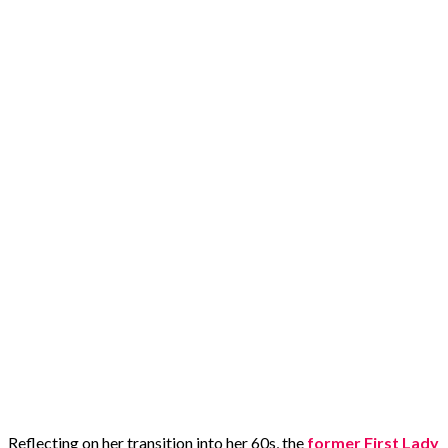
Reflecting on her transition into her 60s, the
former First Lady