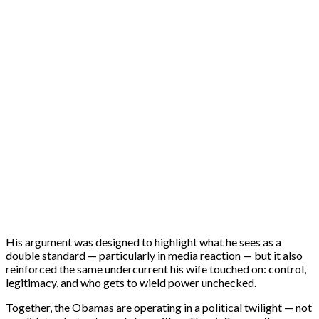
His argument was designed to highlight what he sees as a
double standard — particularly in media reaction — but it also
reinforced the same undercurrent his wife touched on: control,
legitimacy, and who gets to wield power unchecked.
Together, the Obamas are operating in a political twilight — not