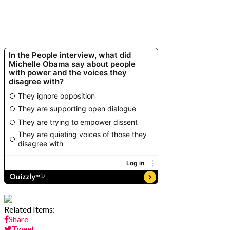
Related Items:
Share
Tweet