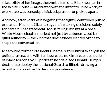
relatability of her image, the symbolism of a Black woman in
the White House — all crafted with the intent to unify. And yet,
every step was parsed, politicized, praised, or picked apart.
And now, after years of navigating that tightly controlled public
existence, Michelle Obama says she’s making decisions solely
for herself. That statement, too, is telling. It hints at a post-
White House chapter marked not just by autonomy, but by
quiet authority — the kind that doesn’t need elected office to
shape the conversation.
Meanwhile, former President Obama is still unmistakably in the
political arena, and with far less restraint. On a recent episode
of Marc Maron’s WTF podcast, he criticized Donald Trump’s
decision to deploy the National Guard to Illinois, drawing a
hypothetical contrast to his own presidency.