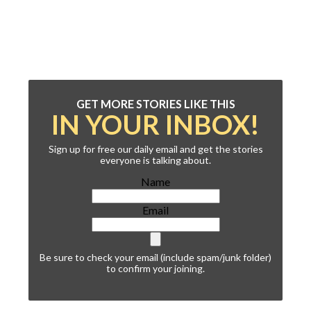
GET MORE STORIES LIKE THIS
IN YOUR INBOX!
Sign up for free our daily email and get the stories
everyone is talking about.
Name
Email
Be sure to check your email (include spam/junk folder)
to confirm your joining.