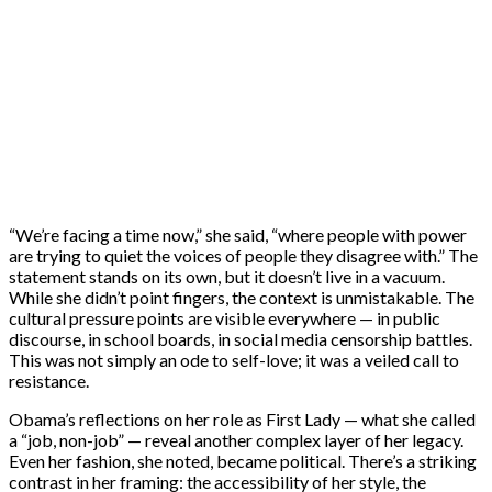
“We’re facing a time now,” she said, “where people with power
are trying to quiet the voices of people they disagree with.” The
statement stands on its own, but it doesn’t live in a vacuum.
While she didn’t point fingers, the context is unmistakable. The
cultural pressure points are visible everywhere — in public
discourse, in school boards, in social media censorship battles.
This was not simply an ode to self-love; it was a veiled call to
resistance.
Obama’s reflections on her role as First Lady — what she called
a “job, non-job” — reveal another complex layer of her legacy.
Even her fashion, she noted, became political. There’s a striking
contrast in her framing: the accessibility of her style, the