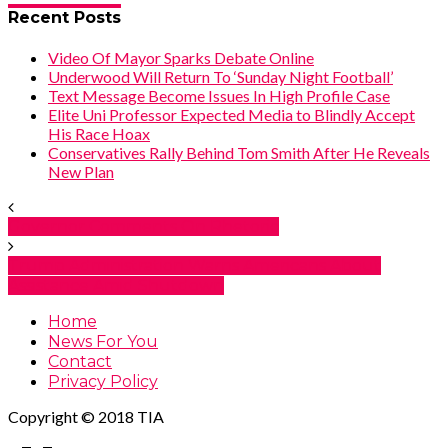
Recent Posts
Video Of Mayor Sparks Debate Online
Underwood Will Return To ‘Sunday Night Football’
Text Message Become Issues In High Profile Case
Elite Uni Professor Expected Media to Blindly Accept
His Race Hoax
Conservatives Rally Behind Tom Smith After He Reveals
New Plan
Governor Comments On Rhetoric
Trump Administration Warns Americans About
Assistance Amid Shutdown
Home
News For You
Contact
Privacy Policy
Copyright © 2018 TIA