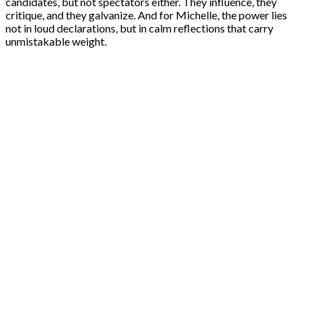
candidates, but not spectators either. They influence, they
critique, and they galvanize. And for Michelle, the power lies
not in loud declarations, but in calm reflections that carry
unmistakable weight.