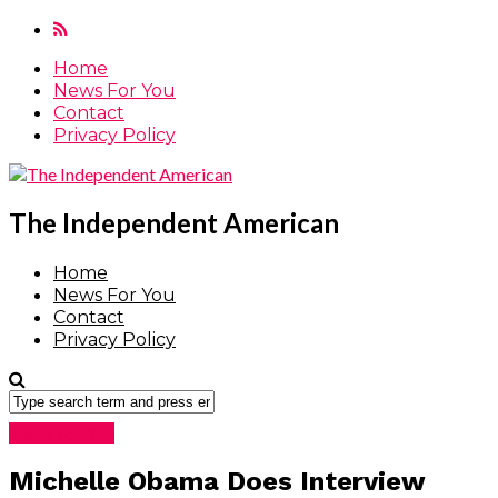
Home
News For You
Contact
Privacy Policy
The Independent American
Home
News For You
Contact
Privacy Policy
News For You
Michelle Obama Does Interview