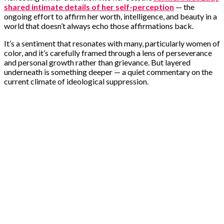
shared intimate details of her self-perception
— the
ongoing effort to affirm her worth, intelligence, and beauty in a
world that doesn’t always echo those affirmations back.
It’s a sentiment that resonates with many, particularly women of
color, and it’s carefully framed through a lens of perseverance
and personal growth rather than grievance. But layered
underneath is something deeper — a quiet commentary on the
current climate of ideological suppression.