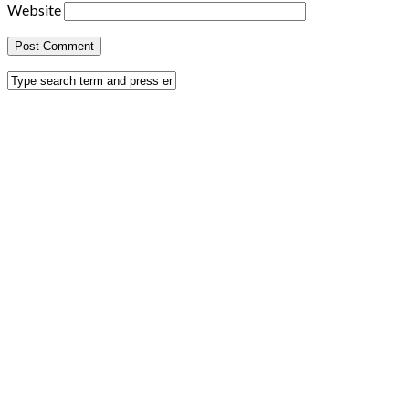
Website