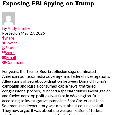
Exposing FBI Spying on Trump
By
Andy Brinker
Posted on
May 27, 2026
Share
Tweet
Share
Share
Email
Comments
For years, the Trump-Russia collusion saga dominated
American politics, media coverage, and federal investigations.
Allegations of secret coordination between Donald Trump’s
campaign and Russia consumed cable news, triggered
congressional probes, launched a special counsel investigation,
and fueled nonstop political warfare in Washington. But
according to investigative journalists Sara Carter and John
Solomon, the deeper story was never about collusion at all.
They now argue it was about the weaponization of federal