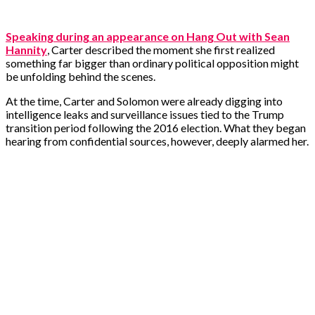
Speaking during an appearance on Hang Out with Sean
Hannity
, Carter described the moment she first realized
something far bigger than ordinary political opposition might
be unfolding behind the scenes.
At the time, Carter and Solomon were already digging into
intelligence leaks and surveillance issues tied to the Trump
transition period following the 2016 election. What they began
hearing from confidential sources, however, deeply alarmed her.