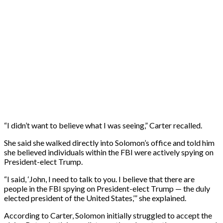
“I didn’t want to believe what I was seeing,” Carter recalled.
She said she walked directly into Solomon’s office and told him
she believed individuals within the FBI were actively spying on
President-elect Trump.
“I said, ‘John, I need to talk to you. I believe that there are
people in the FBI spying on President-elect Trump — the duly
elected president of the United States,’” she explained.
According to Carter, Solomon initially struggled to accept the