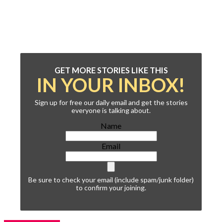
GET MORE STORIES LIKE THIS
IN YOUR INBOX!
Sign up for free our daily email and get the stories
everyone is talking about.
Name
Email
Be sure to check your email (include spam/junk folder)
to confirm your joining.