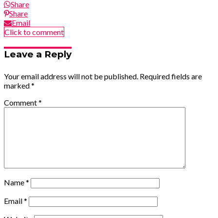
Share
Share
Email
Click to comment
Leave a Reply
Your email address will not be published.
Required fields are
marked
*
Comment
*
Name
*
Email
*