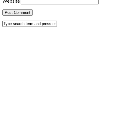
Website