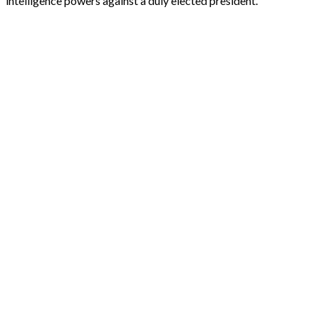
intelligence powers against a duly elected president.