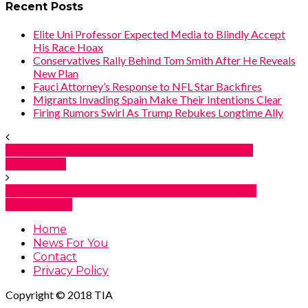
Recent Posts
Elite Uni Professor Expected Media to Blindly Accept
His Race Hoax
Conservatives Rally Behind Tom Smith After He Reveals
New Plan
Fauci Attorney’s Response to NFL Star Backfires
Migrants Invading Spain Make Their Intentions Clear
Firing Rumors Swirl As Trump Rebukes Longtime Ally
Trump Slams ‘Birthright Citizenship’ In Latest
Comments
Gas Is More Expensive Because of Taxes – Not
Conspiracies
Home
News For You
Contact
Privacy Policy
Copyright © 2018 TIA