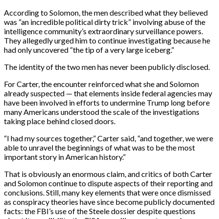
According to Solomon, the men described what they believed
was “an incredible political dirty trick” involving abuse of the
intelligence community’s extraordinary surveillance powers.
They allegedly urged him to continue investigating because he
had only uncovered “the tip of a very large iceberg.”
The identity of the two men has never been publicly disclosed.
For Carter, the encounter reinforced what she and Solomon
already suspected — that elements inside federal agencies may
have been involved in efforts to undermine Trump long before
many Americans understood the scale of the investigations
taking place behind closed doors.
“I had my sources together,” Carter said, “and together, we were
able to unravel the beginnings of what was to be the most
important story in American history.”
That is obviously an enormous claim, and critics of both Carter
and Solomon continue to dispute aspects of their reporting and
conclusions. Still, many key elements that were once dismissed
as conspiracy theories have since become publicly documented
facts: the FBI’s use of the Steele dossier despite questions