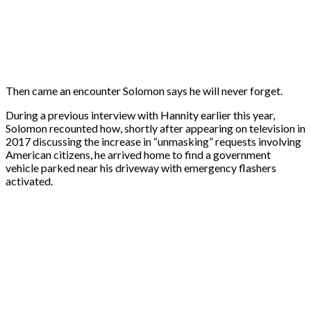
Then came an encounter Solomon says he will never forget.
During a previous interview with Hannity earlier this year,
Solomon recounted how, shortly after appearing on television in
2017 discussing the increase in “unmasking” requests involving
American citizens, he arrived home to find a government
vehicle parked near his driveway with emergency flashers
activated.