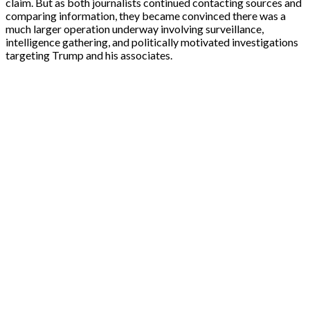
claim. But as both journalists continued contacting sources and
comparing information, they became convinced there was a
much larger operation underway involving surveillance,
intelligence gathering, and politically motivated investigations
targeting Trump and his associates.