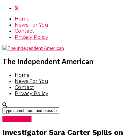
Home
News For You
Contact
Privacy Policy
The Independent American
Home
News For You
Contact
Privacy Policy
News For You
Investigator Sara Carter Spills on