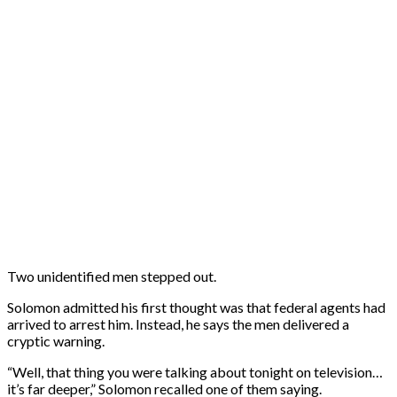
Two unidentified men stepped out.
Solomon admitted his first thought was that federal agents had
arrived to arrest him. Instead, he says the men delivered a
cryptic warning.
“Well, that thing you were talking about tonight on television…
it’s far deeper,” Solomon recalled one of them saying.