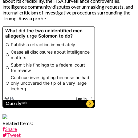
about its credibility, the FISA surveillance controversies,
intelligence community disputes over unmasking requests, and
internal criticism of investigative procedures surrounding the
Trump-Russia probe.
Related Items:
Share
Tweet