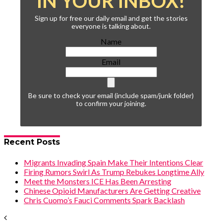
IN YOUR INBOX!
Sign up for free our daily email and get the stories
everyone is talking about.
Name
Email
Be sure to check your email (include spam/junk folder)
to confirm your joining.
Recent Posts
Migrants Invading Spain Make Their Intentions Clear
Firing Rumors Swirl As Trump Rebukes Longtime Ally
Meet the Monsters ICE Has Been Arresting
Chinese Opioid Manufacturers Are Getting Creative
Chris Cuomo’s Fauci Comments Spark Backlash