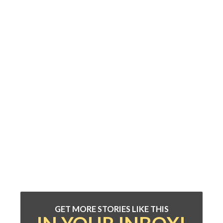
GET MORE STORIES LIKE THIS