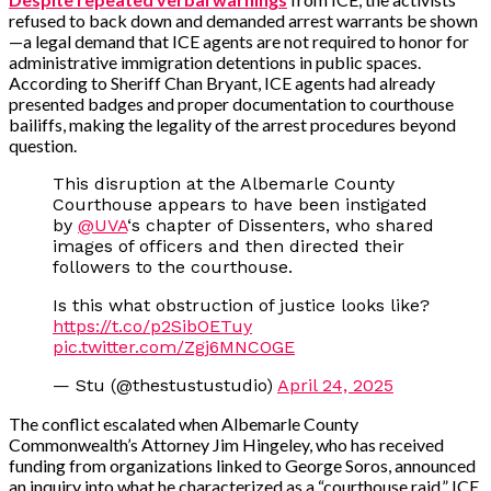
refused to back down and demanded arrest warrants be shown
—a legal demand that ICE agents are not required to honor for
administrative immigration detentions in public spaces.
According to Sheriff Chan Bryant, ICE agents had already
presented badges and proper documentation to courthouse
bailiffs, making the legality of the arrest procedures beyond
question.
This disruption at the Albemarle County
Courthouse appears to have been instigated
by
@UVA
‘s chapter of Dissenters, who shared
images of officers and then directed their
followers to the courthouse.
Is this what obstruction of justice looks like?
https://t.co/p2SibOETuy
pic.twitter.com/Zgj6MNCOGE
— Stu (@thestustustudio)
April 24, 2025
The conflict escalated when Albemarle County
Commonwealth’s Attorney Jim Hingeley, who has received
funding from organizations linked to George Soros, announced
an inquiry into what he characterized as a “courthouse raid.” ICE