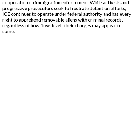
cooperation on immigration enforcement. While activists and
progressive prosecutors seek to frustrate detention efforts,
ICE continues to operate under federal authority and has every
right to apprehend removable aliens with criminal records,
regardless of how “low-level” their charges may appear to
some.