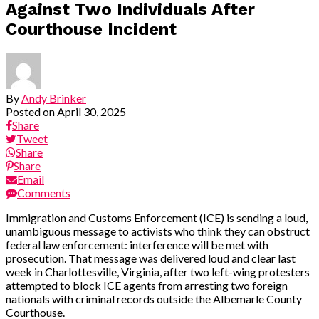
Against Two Individuals After
Courthouse Incident
By
Andy Brinker
Posted on
April 30, 2025
Share
Tweet
Share
Share
Email
Comments
Immigration and Customs Enforcement (ICE) is sending a loud,
unambiguous message to activists who think they can obstruct
federal law enforcement: interference will be met with
prosecution. That message was delivered loud and clear last
week in Charlottesville, Virginia, after two left-wing protesters
attempted to block ICE agents from arresting two foreign
nationals with criminal records outside the Albemarle County
Courthouse.