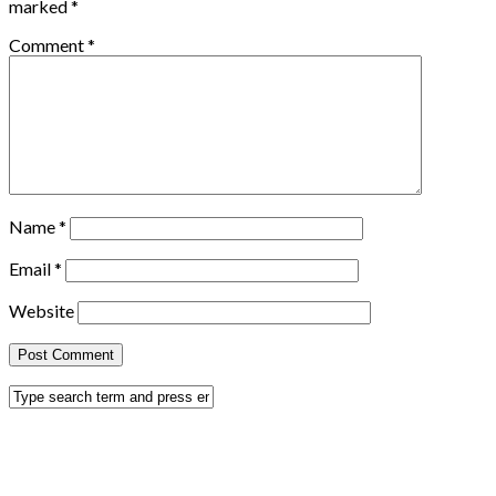
marked
*
Comment
*
Name
*
Email
*
Website