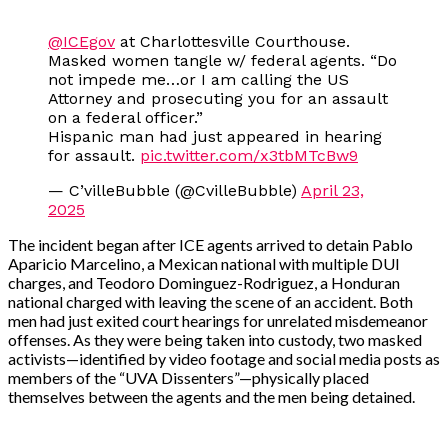
@ICEgov
at Charlottesville Courthouse.
Masked women tangle w/ federal agents. “Do
not impede me…or I am calling the US
Attorney and prosecuting you for an assault
on a federal officer.”
Hispanic man had just appeared in hearing
for assault.
pic.twitter.com/x3tbMTcBw9
— C’villeBubble (@CvilleBubble)
April 23,
2025
The incident began after ICE agents arrived to detain Pablo
Aparicio Marcelino, a Mexican national with multiple DUI
charges, and Teodoro Dominguez-Rodriguez, a Honduran
national charged with leaving the scene of an accident. Both
men had just exited court hearings for unrelated misdemeanor
offenses. As they were being taken into custody, two masked
activists—identified by video footage and social media posts as
members of the “UVA Dissenters”—physically placed
themselves between the agents and the men being detained.