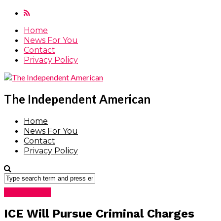
Home
News For You
Contact
Privacy Policy
The Independent American
Home
News For You
Contact
Privacy Policy
News For You
ICE Will Pursue Criminal Charges