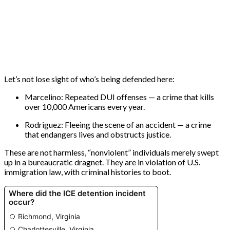
Let’s not lose sight of who’s being defended here:
Marcelino: Repeated DUI offenses — a crime that kills
over 10,000 Americans every year.
Rodriguez: Fleeing the scene of an accident — a crime
that endangers lives and obstructs justice.
These are not harmless, “nonviolent” individuals merely swept
up in a bureaucratic dragnet. They are in violation of U.S.
immigration law, with criminal histories to boot.