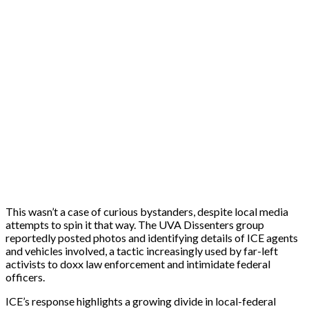
This wasn’t a case of curious bystanders, despite local media
attempts to spin it that way. The UVA Dissenters group
reportedly posted photos and identifying details of ICE agents
and vehicles involved, a tactic increasingly used by far-left
activists to doxx law enforcement and intimidate federal
officers.
ICE’s response highlights a growing divide in local-federal