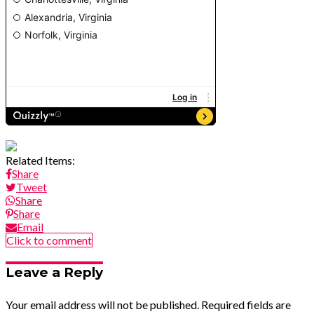
Related Items:
Share
Tweet
Share
Share
Email
Click to comment
Leave a Reply
Your email address will not be published.
Required fields are