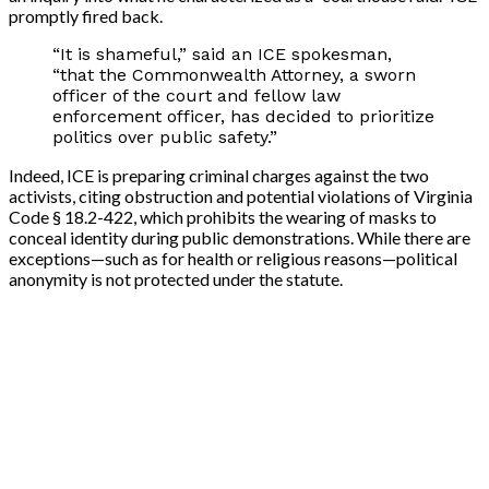
promptly fired back.
“It is shameful,” said an ICE spokesman,
“that the Commonwealth Attorney, a sworn
officer of the court and fellow law
enforcement officer, has decided to prioritize
politics over public safety.”
Indeed, ICE is preparing criminal charges against the two
activists, citing obstruction and potential violations of Virginia
Code § 18.2-422, which prohibits the wearing of masks to
conceal identity during public demonstrations. While there are
exceptions—such as for health or religious reasons—political
anonymity is not protected under the statute.